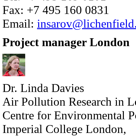
Fax: +7 495 160 0831
Email:
insarov@lichenfiel
Project manager London
Dr. Linda Davies
Air Pollution Research in 
Centre for Environmental P
Imperial College London,