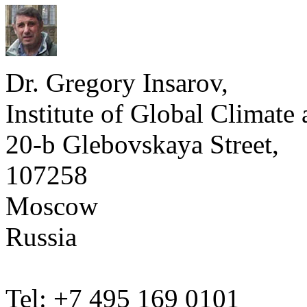
Dr. Gregory Insarov,
Institute of Global Climate
20-b Glebovskaya Street,
107258
Moscow
Russia
Tel: +7 495 169 0101