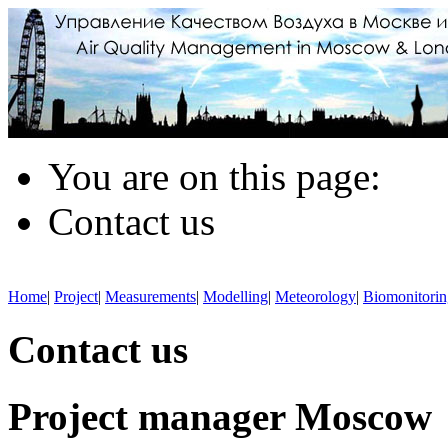
You are on this page:
Contact us
Home
|
Project
|
Measurements
|
Modelling
|
Meteorology
|
Biomonitorin
Contact us
Project manager Moscow