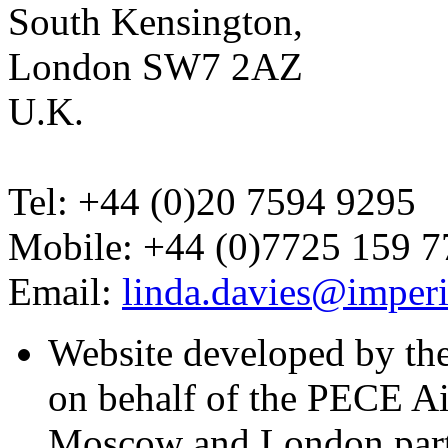
South Kensington,
London SW7 2AZ
U.K.
Tel: +44 (0)20 7594 9295
Mobile: +44 (0)7725 159 7
Email:
linda.davies@imperi
Website developed by th
on behalf of the PECE A
Moscow and London part