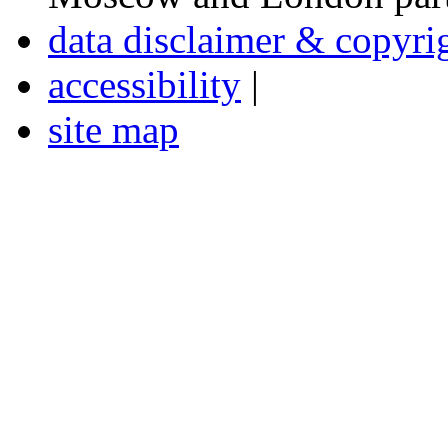
data disclaimer & copyri
accessibility
|
site map